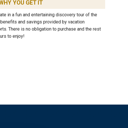
WHY YOU GET IT
ipate in a fun and entertaining discovery tour of the
e benefits and savings provided by vacation
s. There is no obligation to purchase and the rest
urs to enjoy!