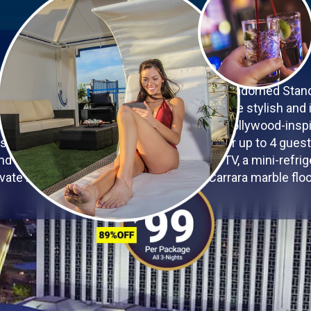
YOUR VEGAS OASIS
he glamour of Las Vegas in the exquisitely adorned Sta
 Westgate Las Vegas Resort & Casino. These stylish and 
-class amenities in a Vegas-chic, dazzling Hollywood-inspi
 square feet of space, accommodations for up to 4 guest
nd firm pillows, a 60-inch 3D capable LED TV, a mini-refriger
ivate bathroom, and elegant Florentine Carrara marble floo