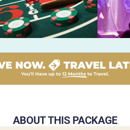
ABOUT THIS PACKAGE