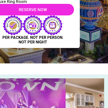
uxe King Room
RESERVE NOW
PER PACKAGE. NOT PER PERSON.
NOT PER NIGHT