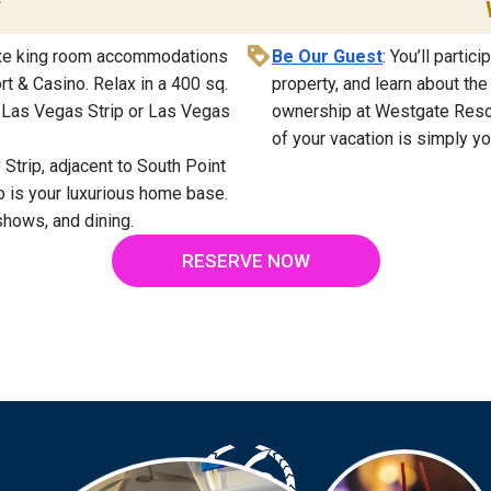
T
luxe king room accommodations
Be Our Guest
: You’ll partic
t & Casino. Relax in a 400 sq.
property, and learn about th
e Las Vegas Strip or Las Vegas
ownership at Westgate Resort
of your vacation is simply yo
 Strip, adjacent to South Point
 is your luxurious home base.
shows, and dining.
RESERVE NOW