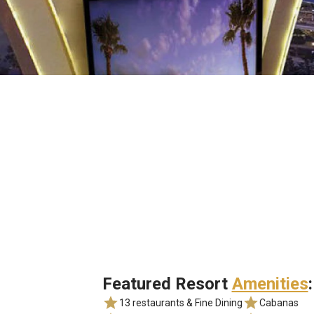
Featured Resort
Amenities
:
13 restaurants & Fine Dining
Cabanas