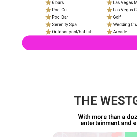
6 bars
Las Vegas M
Pool Grill
Las Vegas C
Pool Bar
Golf
Serenity Spa
Wedding Ch
Outdoor pool/hot tub
Arcade
THE WESTG
With more than a doze
entertainment and e