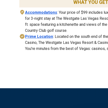
WHAT YOU GE
Accommodations
: Your price of $99 includes 
for 3-night stay at The Westgate Las Vegas Resor
ft. space featuring a kitchenette and views of th
Country Club golf course.
Prime Location
: Located on the south end of the
Casino, The Westgate Las Vegas Resort & Casino
You're minutes from the best of Vegas: casinos, 