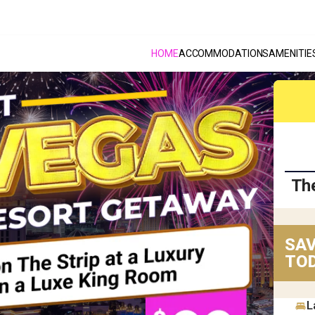
HOME
ACCOMMODATIONS
AMENITIE
Th
SAV
TOD
L