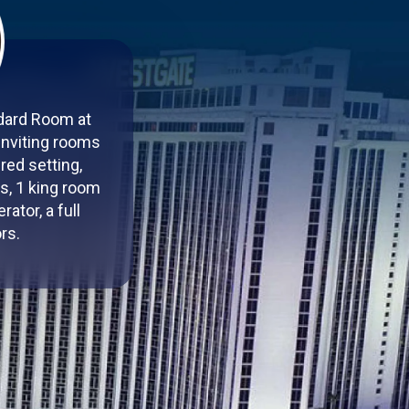
ndard Room at
inviting rooms
red setting,
s, 1 king room
ator, a full
rs.