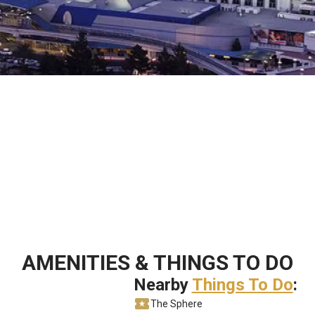
AMENITIES & THINGS TO DO
Nearby
Things To Do
:
The Sphere