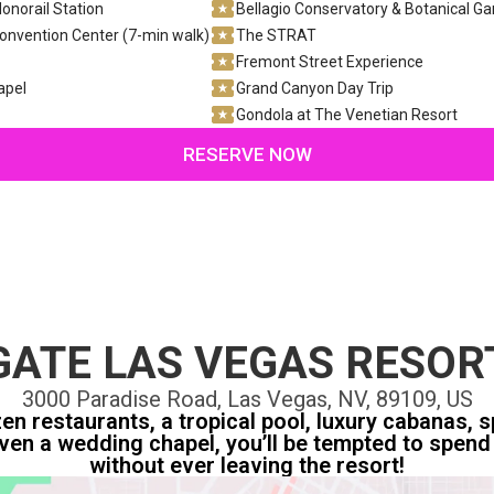
onorail Station
Bellagio Conservatory & Botanical G
onvention Center (7-min walk)
The STRAT
Fremont Street Experience
apel
Grand Canyon Day Trip
Gondola at The Venetian Resort
RESERVE NOW
ATE LAS VEGAS RESOR
3000 Paradise Road, Las Vegas, NV, 89109, US
n restaurants, a tropical pool, luxury cabanas, sp
ven a wedding chapel, you’ll be tempted to spend 
without ever leaving the resort!