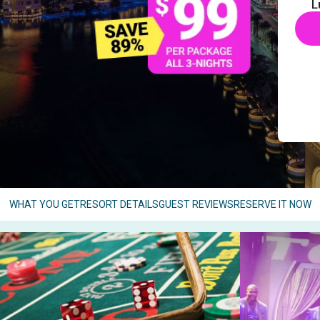
L
WHAT YOU GET
RESORT DETAILS
GUEST REVIEWS
RESERVE IT NOW