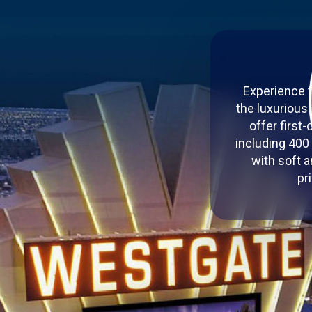
Experience t
the luxurious
offer first
including 400
with soft a
pr