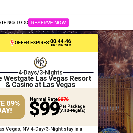
RESERVE NOW
S
THINGS TO DO
00
44
44
:
:
OFFER EXPIRES:
HR
MIN
SEC
4-Days/3-Nights
e Westgate Las Vegas Resort
& Casino at Las Vegas
Normal Rate
$876
$99
E 89%
Per Package
AY!
(All 3-Nights)
as Vegas, NV 4-Day/3-Night stay in a