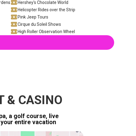
ardens
Hershey's Chocolate World
Helicopter Rides over the Strip
Pink Jeep Tours
Cirque du Soleil Shows
High Roller Observation Wheel
T & CASINO
a, a golf course, live
your entire vacation