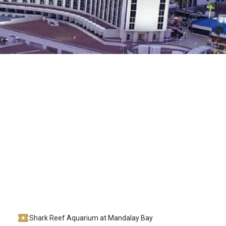
Shark Reef Aquarium at Mandalay Bay