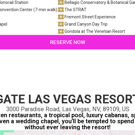
onorail Station
Bellagio Conservatory & Botanical G
onvention Center (7-min walk)
The STRAT
Fremont Street Experience
apel
Grand Canyon Day Trip
Gondola at The Venetian Resort
RESERVE NOW
ATE LAS VEGAS RESOR
3000 Paradise Road, Las Vegas, NV, 89109, US
n restaurants, a tropical pool, luxury cabanas, sp
ven a wedding chapel, you’ll be tempted to spend 
without ever leaving the resort!