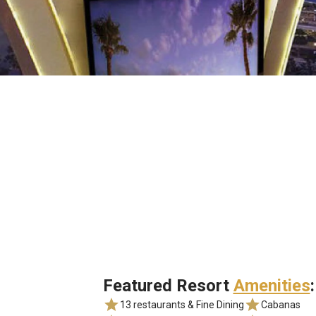
Featured Resort
Amenities
:
13 restaurants & Fine Dining
Cabanas