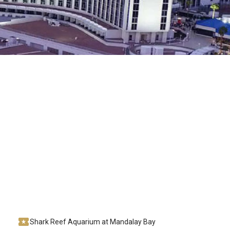
Shark Reef Aquarium at Mandalay Bay