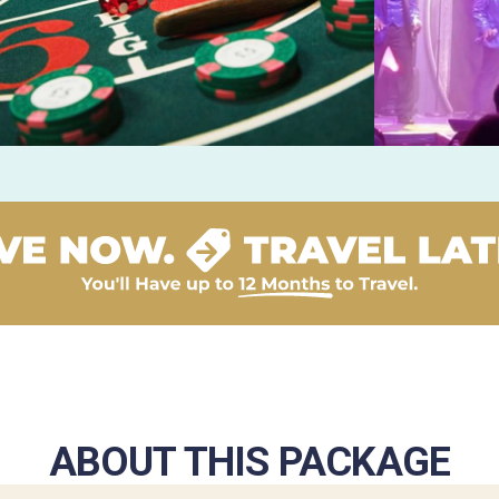
ABOUT THIS PACKAGE