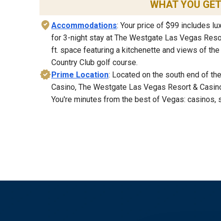
WHAT YOU GE
Accommodations
: Your price of $99 includes 
for 3-night stay at The Westgate Las Vegas Resor
ft. space featuring a kitchenette and views of th
Country Club golf course.
Prime Location
: Located on the south end of the
Casino, The Westgate Las Vegas Resort & Casino
You're minutes from the best of Vegas: casinos, 