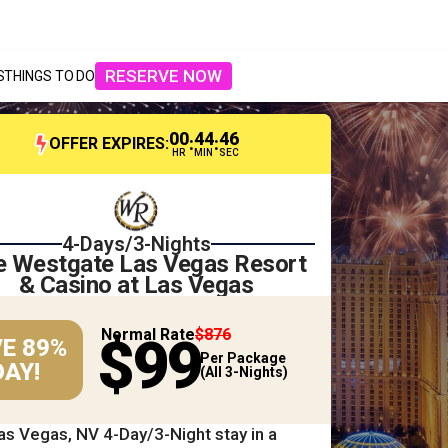
RESERVE NOW
S
THINGS TO DO
00
44
44
:
:
OFFER EXPIRES:
HR
MIN
SEC
4-Days/3-Nights
e Westgate Las Vegas Resort
& Casino at Las Vegas
Normal Rate
$876
$99
E 89%
Per Package
AY!
(All 3-Nights)
as Vegas, NV 4-Day/3-Night stay in a