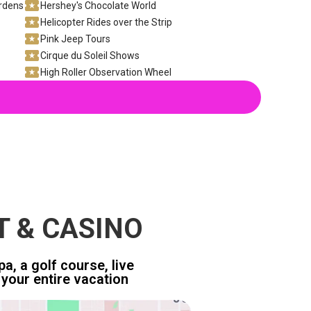
ardens
Hershey's Chocolate World
Helicopter Rides over the Strip
Pink Jeep Tours
Cirque du Soleil Shows
High Roller Observation Wheel
T & CASINO
a, a golf course, live
your entire vacation