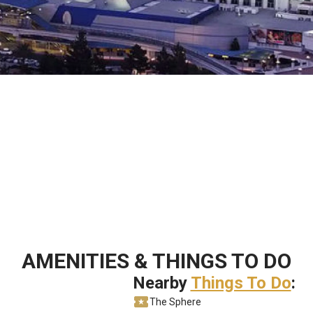
AMENITIES & THINGS TO DO
Nearby
Things To Do
:
The Sphere