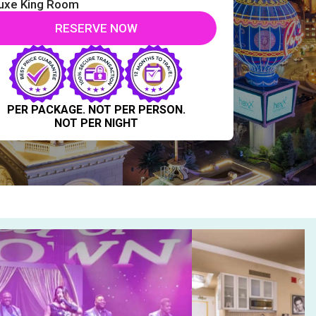
uxe King Room
RESERVE NOW
PER PACKAGE. NOT PER PERSON.
NOT PER NIGHT