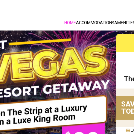
HOME
ACCOMMODATIONS
AMENITIE
Th
SAV
TOD
L