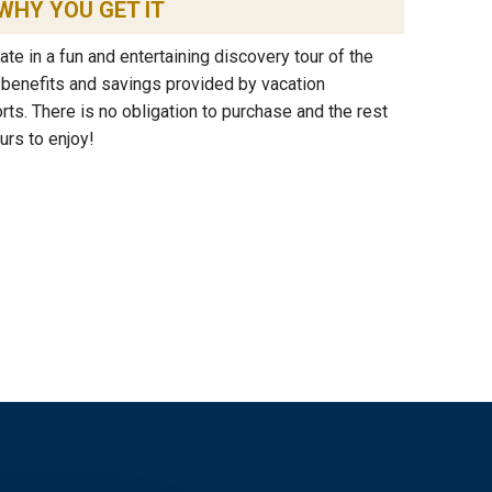
WHY YOU GET IT
ipate in a fun and entertaining discovery tour of the
e benefits and savings provided by vacation
s. There is no obligation to purchase and the rest
urs to enjoy!