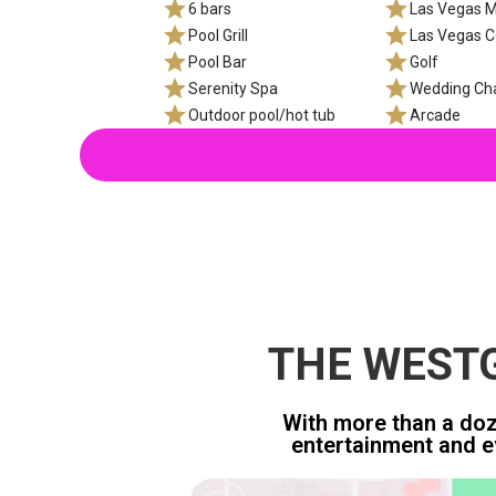
6 bars
Las Vegas M
Pool Grill
Las Vegas C
Pool Bar
Golf
Serenity Spa
Wedding Ch
Outdoor pool/hot tub
Arcade
THE WESTG
With more than a doze
entertainment and e