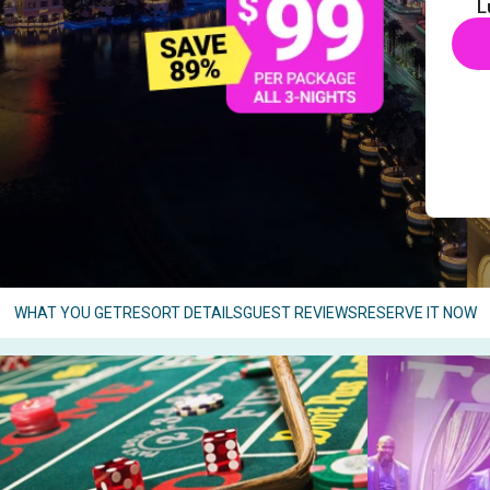
L
WHAT YOU GET
RESORT DETAILS
GUEST REVIEWS
RESERVE IT NOW