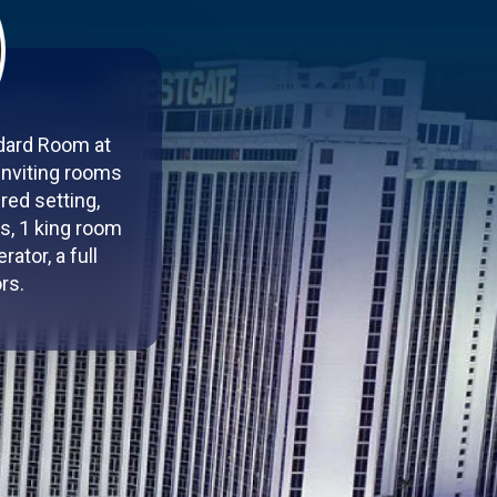
ndard Room at
inviting rooms
red setting,
s, 1 king room
ator, a full
rs.