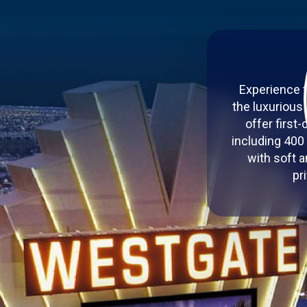
Experience t
the luxurious
offer first
including 400
with soft a
pr