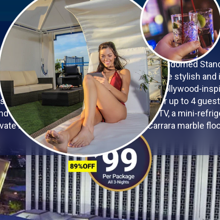
YOUR VEGAS OASIS
he glamour of Las Vegas in the exquisitely adorned Sta
 Westgate Las Vegas Resort & Casino. These stylish and 
-class amenities in a Vegas-chic, dazzling Hollywood-inspi
 square feet of space, accommodations for up to 4 guest
nd firm pillows, a 60-inch 3D capable LED TV, a mini-refriger
ivate bathroom, and elegant Florentine Carrara marble floo