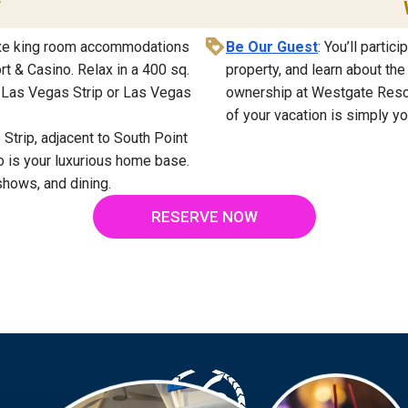
T
luxe king room accommodations
Be Our Guest
: You’ll partic
t & Casino. Relax in a 400 sq.
property, and learn about th
e Las Vegas Strip or Las Vegas
ownership at Westgate Resort
of your vacation is simply yo
 Strip, adjacent to South Point
 is your luxurious home base.
shows, and dining.
RESERVE NOW