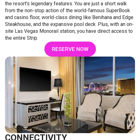
the resort's legendary features. You are just a short walk
from the non-stop action of the world-famous SuperBook
and casino floor, world-class dining like Benihana and Edge
Steakhouse, and the expansive pool deck. Plus, with an on-
site Las Vegas Monorail station, you have direct access to
the entire Strip.
RESERVE NOW
CONNECTIVITY