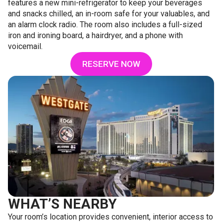
features a new mini-refrigerator to keep your beverages
and snacks chilled, an in-room safe for your valuables, and
an alarm clock radio. The room also includes a full-sized
iron and ironing board, a hairdryer, and a phone with
voicemail.
RESERVE NOW
WHAT’S NEARBY
Your room’s location provides convenient, interior access to