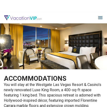
ACCOMMODATIONS
You will stay at the Westgate Las Vegas Resort & Casino's
newly renovated Luxe King Room, a 400-sq-ft space
featuring 1 king bed. This spacious retreat is adorned with
Hollywood-inspired décor, featuring imported Florentine
Carrara marble floors and extensive crown molding.