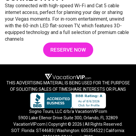
Stay connected with high-speed Wi-Fi and Cat 5 cable
internet access, perfect for planning your day or sharing
your Vegas moments. For in-room entertainment, unwind
with the 60-inch LED flat-screen TV, which features 3D-
equipped technology and a full selection of premium cable
channels
RESERVE NOW
THIS ADVERTISING MATERIAL IS BEING USED FOR THE PURPOSE
OF SOLICITING SALES OF TIMESHARE INTERESTS OR PLANS
Sogno Tours, LLC d/b/a VacationVIP.com
5900 Lake Ellenor Drive Suite 300, Orlando, FL 32809
VacationVIP.com | Copyright © 2026 | All Rights Reserved.
SOT: Florida: ST44683 | Washington: 605354522 | California: