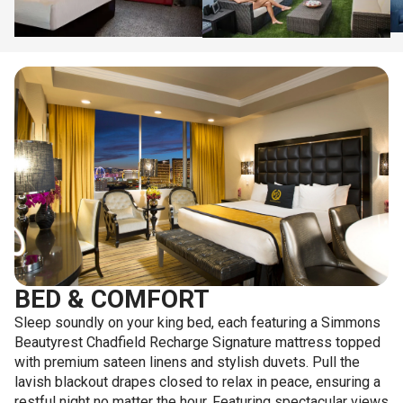
BED & COMFORT
Sleep soundly on your king bed, each featuring a Simmons
Beautyrest Chadfield Recharge Signature mattress topped
with premium sateen linens and stylish duvets. Pull the
lavish blackout drapes closed to relax in peace, ensuring a
restful night no matter the hour. Featuring spectacular views