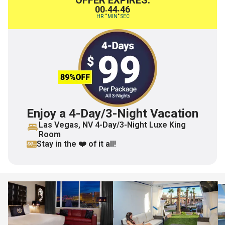
OFFER EXPIRES:
00
44
45
:
:
HR
MIN
SEC
Enjoy a 4-Day/3-Night Vacation
Las Vegas, NV 4-Day/3-Night Luxe King
Room
Stay in the ❤️ of it all!