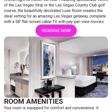
of the Las Vegas Strip or the Las Vegas Country Club golf
course, the beautifully decorated Luxe Room creates the
ideal setting for an amazing Las Vegas getaway, complete
with a 58" flat-screen cable TV with pay-per-view movies.
RESERVE NOW
ROOM AMENITIES
Your room is equipped for comfort and convenience. It