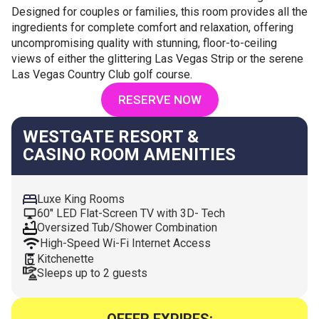
Designed for couples or families, this room provides all the
ingredients for complete comfort and relaxation, offering
uncompromising quality with stunning, floor-to-ceiling
views of either the glittering Las Vegas Strip or the serene
Las Vegas Country Club golf course.
RESERVE NOW
WESTGATE RESORT &
CASINO ROOM AMENITIES
Luxe King Rooms
60" LED Flat-Screen TV with 3D- Tech
Oversized Tub/Shower Combination
High-Speed Wi-Fi Internet Access
Kitchenette
Sleeps up to 2 guests